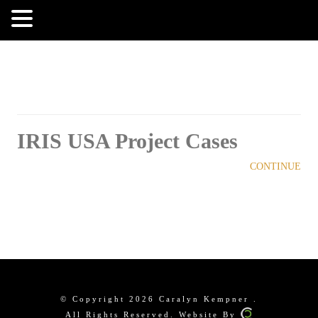
MENU
IRIS USA Project Cases
CONTINUE
© Copyright 2026 Caralyn Kempner .
All Rights Reserved. Website By