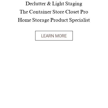
Declutter & Light Staging
The Container Store Closet Pro
Home Storage Product Specialist
LEARN MORE