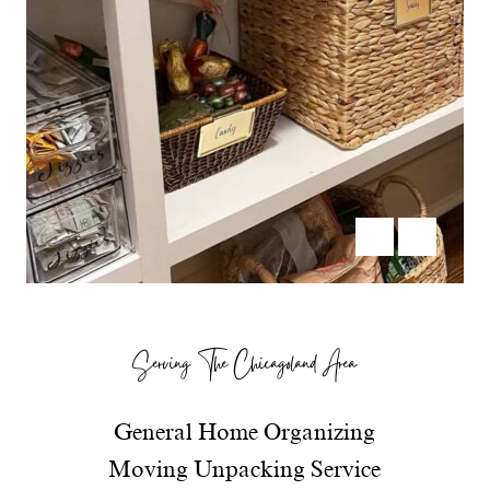
Serving The Chicagoland Area
General Home Organizing
Moving Unpacking Service