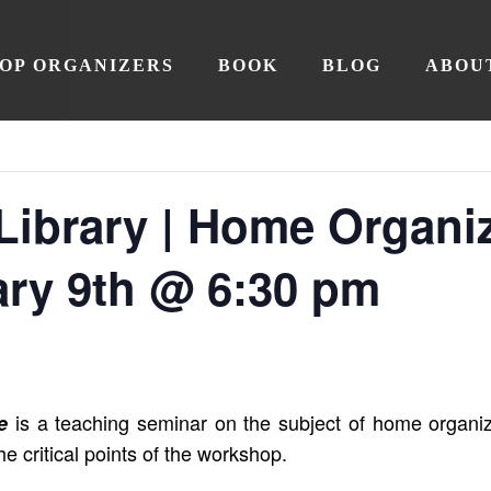
OP ORGANIZERS
BOOK
BLOG
ABOU
Library | Home Organi
ary 9th @ 6:30 pm
is a teaching seminar on the subject of home organiz
e
he critical points of the workshop.