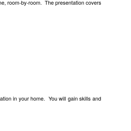
home, room-by-room. The presentation covers
ation in your home. You will gain skills and