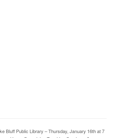
ke Bluff Public Library – Thursday, January 16th at 7