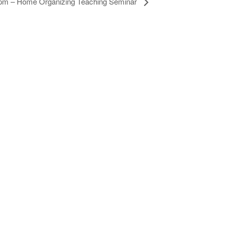
 pm – Home Organizing Teaching Seminar