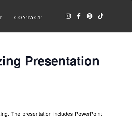
T
CONTACT
zing Presentation
ing. The presentation includes PowerPoint