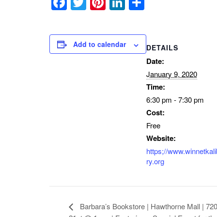
Facebook
Twitter
Pinterest
LinkedIn
Share
Add to calendar
DETAILS
Date:
January 9, 2020
Time:
6:30 pm - 7:30 pm
Cost:
Free
Website:
https;//www.winnetkali
ry.org
Barbara’s Bookstore | Hawthorne Mall | 720 