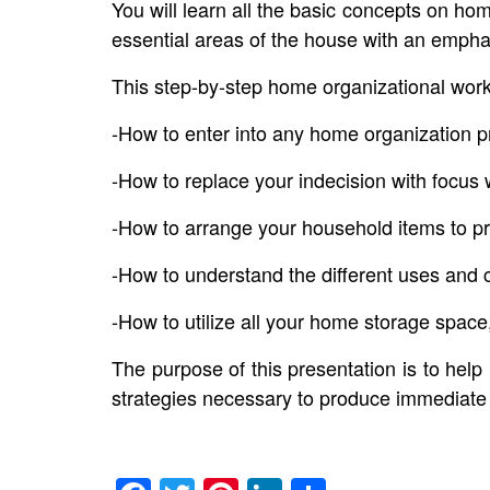
You will learn all the basic concepts on h
essential areas of the house with an emphas
This step-by-step home organizational wor
-How to enter into any home organization p
-How to replace your indecision with focu
-How to arrange your household items to p
-How to understand the different uses and 
-How to utilize all your home storage spac
The purpose of this presentation is to help
strategies necessary to produce immediate