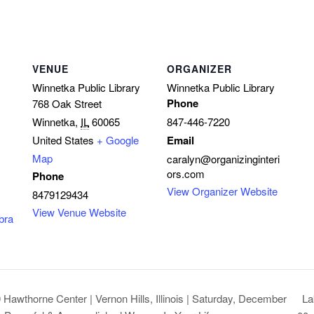
VENUE
ORGANIZER
Winnetka Public Library
Winnetka Public Library
Phone
768 Oak Street
Winnetka
,
IL
60065
847-446-7220
United States
+ Google
Email
Map
caralyn@organizinginteri
ors.com
Phone
View Organizer Website
8479129434
View Venue Website
bra
La
Hawthorne Center | Vernon Hills, Illinois | Saturday, December