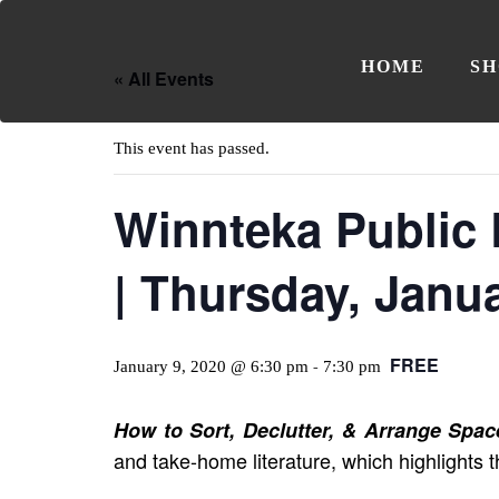
HOME
SH
« All Events
This event has passed.
Winnteka Public 
| Thursday, Janu
FREE
January 9, 2020 @ 6:30 pm
7:30 pm
-
How to Sort, Declutter, & Arrange Spac
and take-home literature, which highlights t