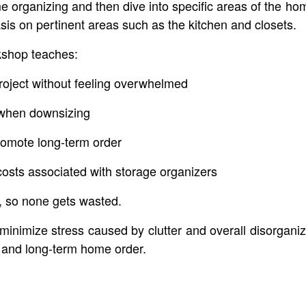
ome organizing and then dive into specific areas of the 
is on pertinent areas such as the kitchen and closets.
kshop teaches:
roject without feeling overwhelmed
s when downsizing
romote long-term order
costs associated with storage organizers
e, so none gets wasted.
 minimize stress caused by clutter and overall disorganiz
 and long-term home order.