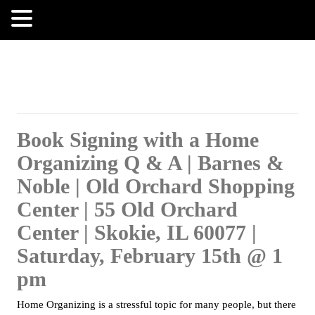
MENU
Book Signing with a Home
Organizing Q & A | Barnes &
Noble | Old Orchard Shopping
Center | 55 Old Orchard
Center | Skokie, IL 60077 |
Saturday, February 15th @ 1
pm
Home Organizing is a stressful topic for many people, but there