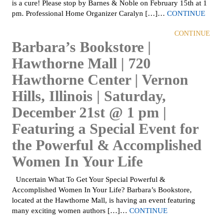
is a cure! Please stop by Barnes & Noble on February 15th at 1
pm. Professional Home Organizer Caralyn […]…
CONTINUE
CONTINUE
Barbara’s Bookstore |
Hawthorne Mall | 720
Hawthorne Center | Vernon
Hills, Illinois | Saturday,
December 21st @ 1 pm |
Featuring a Special Event for
the Powerful & Accomplished
Women In Your Life
Uncertain What To Get Your Special Powerful &
Accomplished Women In Your Life? Barbara’s Bookstore,
located at the Hawthorne Mall, is having an event featuring
many exciting women authors […]…
CONTINUE