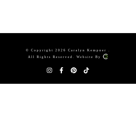
© Copyright 2026 Caralyn Kempner .
All Rights Reserved. Website By