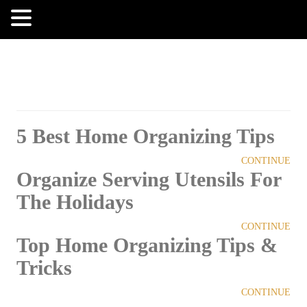
MENU
5 Best Home Organizing Tips
CONTINUE
Organize Serving Utensils For
The Holidays
CONTINUE
Top Home Organizing Tips &
Tricks
CONTINUE