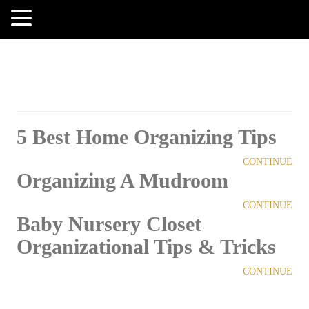
MENU
5 Best Home Organizing Tips
CONTINUE
Organizing A Mudroom
CONTINUE
Baby Nursery Closet
Organizational Tips & Tricks
CONTINUE