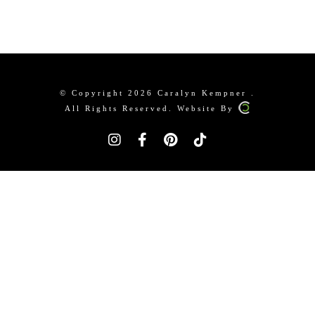
© Copyright 2026 Caralyn Kempner .
All Rights Reserved. Website By