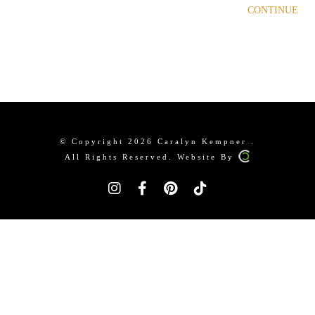
CONTINUE
© Copyright 2026 Caralyn Kempner .
All Rights Reserved. Website By