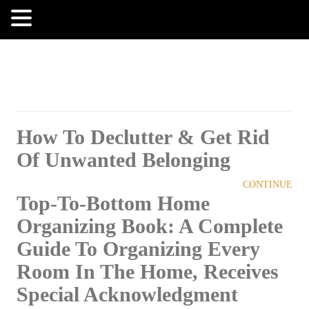
MENU
How To Declutter & Get Rid
Of Unwanted Belonging
CONTINUE
Top-To-Bottom Home
Organizing Book: A Complete
Guide To Organizing Every
Room In The Home, Receives
Special Acknowledgment