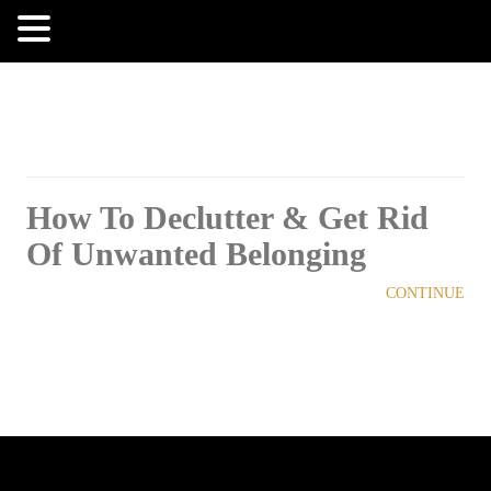
MENU
How To Declutter & Get Rid
Of Unwanted Belonging
CONTINUE