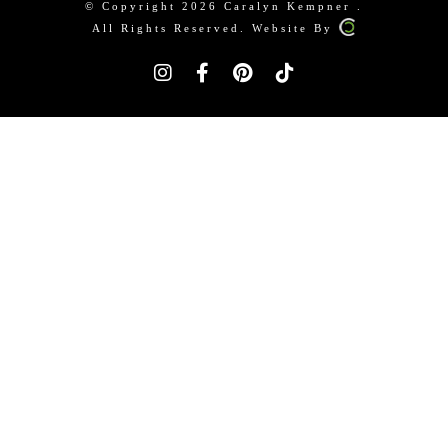
© Copyright 2026 Caralyn Kempner .
All Rights Reserved. Website By