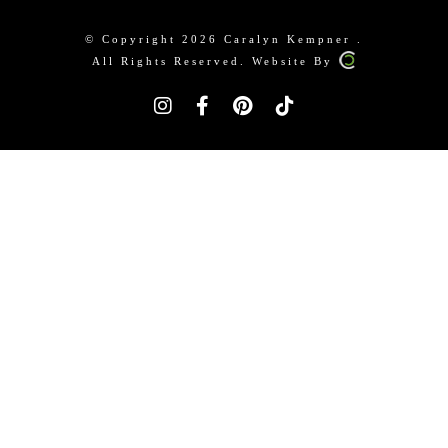
© Copyright 2026 Caralyn Kempner .
All Rights Reserved. Website By