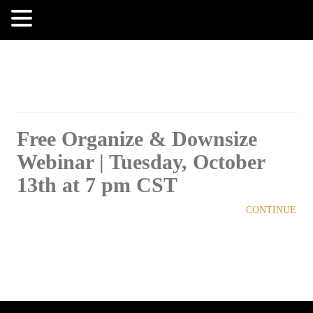
MENU
Free Organize & Downsize
Webinar | Tuesday, October
13th at 7 pm CST
CONTINUE