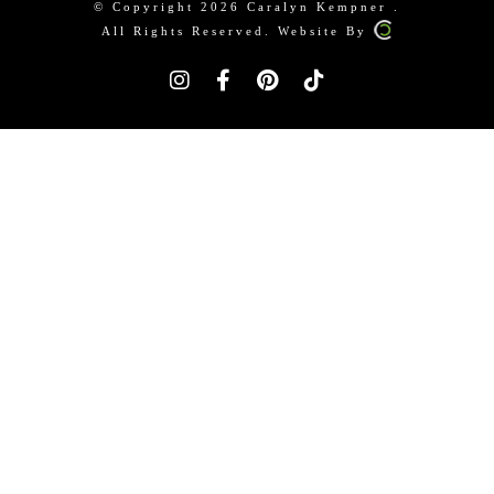
© Copyright 2026 Caralyn Kempner .
All Rights Reserved. Website By