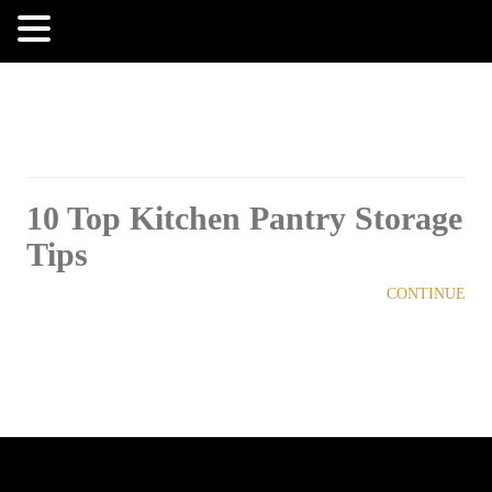
MENU
10 Top Kitchen Pantry Storage
Tips
CONTINUE