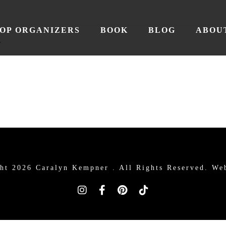
OP ORGANIZERS
BOOK
BLOG
ABOU
y
ht 2026 Caralyn Kempner .
All Rights Reserved. We