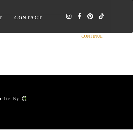
T
CONTACT
CONTINUE
bsite By