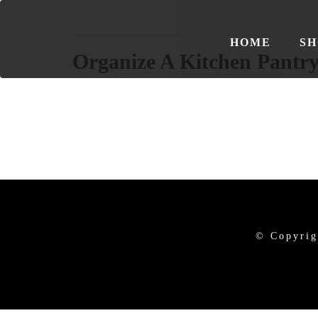
HOME
SH
Organize A Kitchen Pantr
© Copyrig