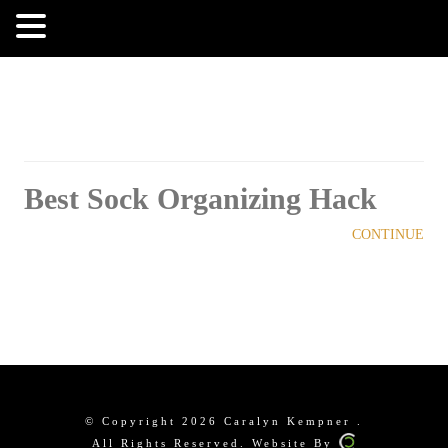
MENU
Best Sock Organizing Hack
CONTINUE
© Copyright 2026 Caralyn Kempner .
All Rights Reserved. Website By