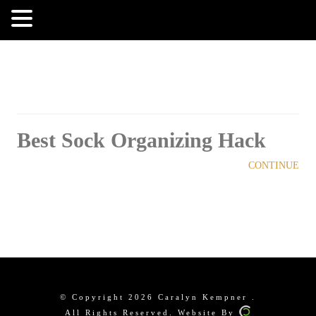
MENU
Best Sock Organizing Hack
CONTINUE
© Copyright 2026 Caralyn Kempner .
All Rights Reserved. Website By