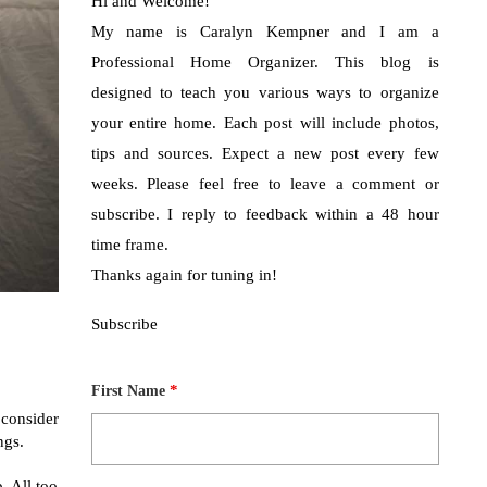
Hi and Welcome!
My name is Caralyn Kempner and I am a
Professional Home Organizer. This blog is
designed to teach you various ways to organize
your entire home. Each post will include photos,
tips and sources. Expect a new post every few
weeks. Please feel free to leave a comment or
subscribe. I reply to feedback within a 48 hour
time frame.
Thanks again for tuning in!
Subscribe
*
First Name
consider
ngs.
. All too