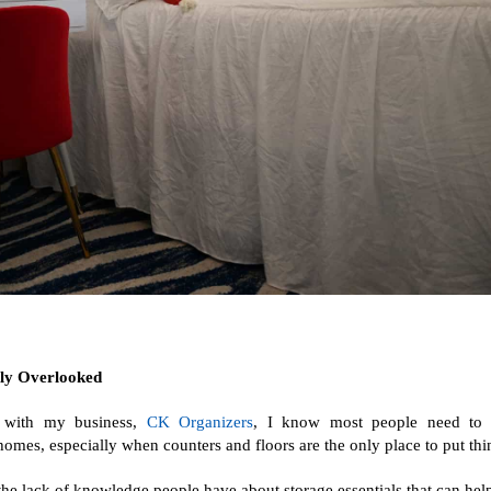
ly Overlooked
r with my business,
CK Organizers
, I know most people need to 
r homes, especially when counters and floors are the only place to put thi
he lack of knowledge people have about storage essentials that can help