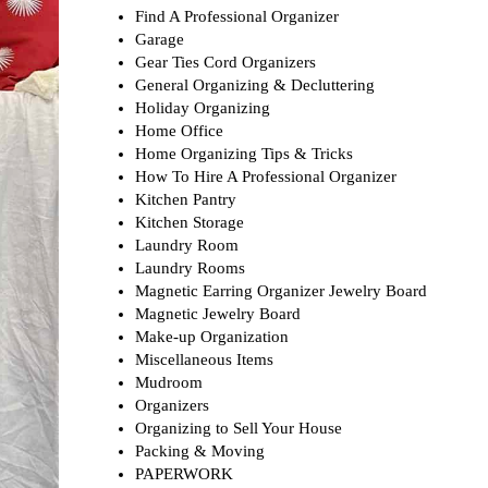
Find A Professional Organizer
Garage
Gear Ties Cord Organizers
General Organizing & Decluttering
Holiday Organizing
Home Office
Home Organizing Tips & Tricks
How To Hire A Professional Organizer
Kitchen Pantry
Kitchen Storage
Laundry Room
Laundry Rooms
Magnetic Earring Organizer Jewelry Board
Magnetic Jewelry Board
Make-up Organization
Miscellaneous Items
Mudroom
Organizers
Organizing to Sell Your House
Packing & Moving
PAPERWORK