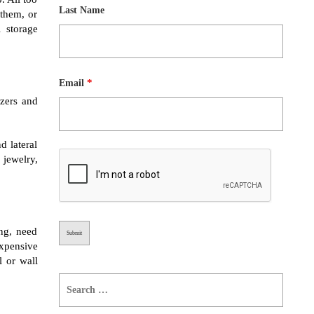
Last Name
 them, or
 storage
*
Email
zers and
d lateral
 jewelry,
ng, need
expensive
l or wall
Search
for: