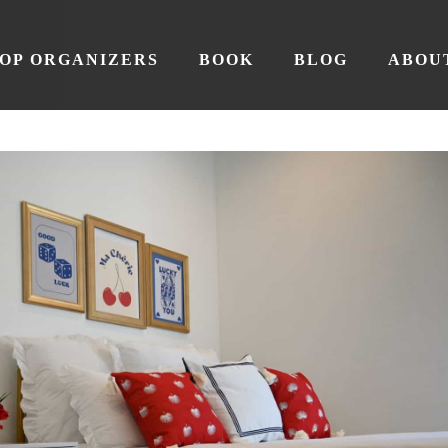
OP ORGANIZERS
BOOK
BLOG
ABOU