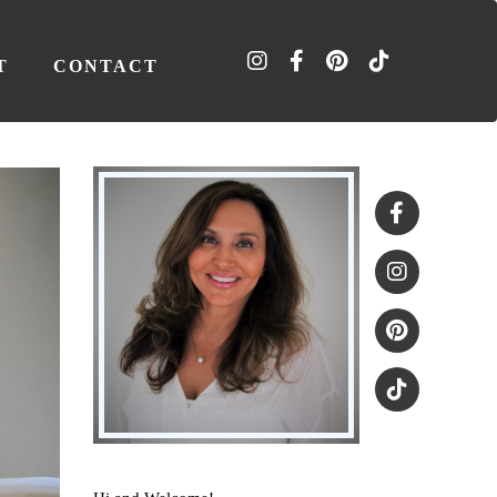
T
CONTACT