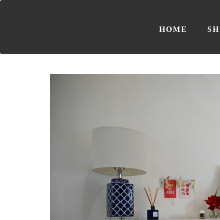
HOME
SH