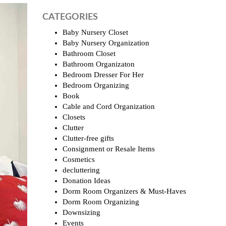
CATEGORIES
Baby Nursery Closet
Baby Nursery Organization
Bathroom Closet
Bathroom Organizaton
Bedroom Dresser For Her
Bedroom Organizing
Book
Cable and Cord Organization
Closets
Clutter
Clutter-free gifts
Consignment or Resale Items
Cosmetics
decluttering
Donation Ideas
Dorm Room Organizers & Must-Haves
Dorm Room Organizing
Downsizing
Events