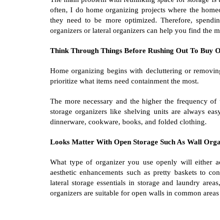
often, I do home organizing projects where the homeo
they need to be more optimized. Therefore, spending
organizers or lateral organizers can help you find the 
Think Through Things Before Rushing Out To Buy O
Home organizing begins with decluttering or removin
prioritize what items need containment the most.
The more necessary and the higher the frequency of u
storage organizers like shelving units are always eas
dinnerware, cookware, books, and folded clothing.
Looks Matter With Open Storage Such As Wall Orga
What type of organizer you use openly will either a
aesthetic enhancements such as pretty baskets to cont
lateral storage essentials in storage and laundry areas
organizers are suitable for open walls in common areas