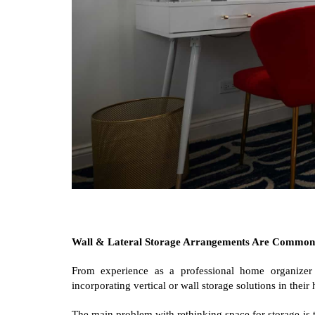
Wall & Lateral Storage Arrangements Are Common
From experience as a professional home organize
incorporating vertical or wall storage solutions in thei
The main problem with rethinking space for storage is t