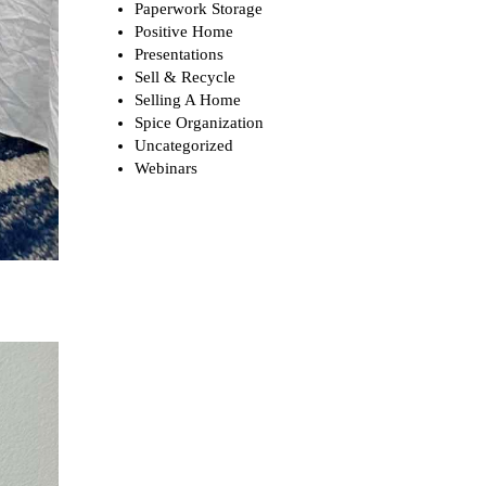
Paperwork Storage
Positive Home
Presentations
Sell & Recycle
Selling A Home
Spice Organization
Uncategorized
Webinars