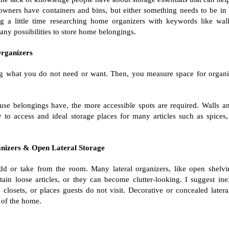
wners have containers and bins, but either something needs to be in
 a little time researching home organizers with keywords like wall
many possibilities to store home belongings.
rganizers
g what you do not need or want. Then, you measure space for organi
se belongings have, the more accessible spots are required. Walls an
y to access and ideal storage places for many articles such as spices,
nizers & Open Lateral Storage
dd or take from the room. Many lateral organizers, like open shelvi
ain loose articles, or they can become clutter-looking. I suggest in
, closets, or places guests do not visit. Decorative or concealed latera
 of the home.