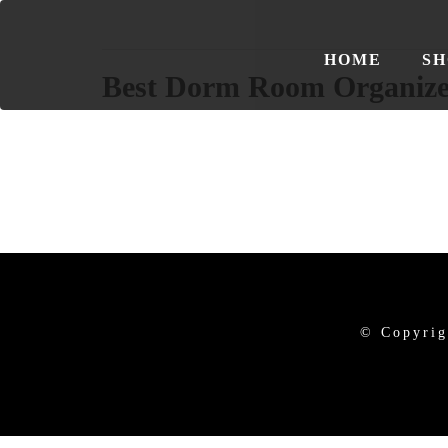
HOME
SH
Best Dorm Room Organize
© Copyrig