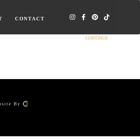
T
CONTACT
CONTINUE
bsite By