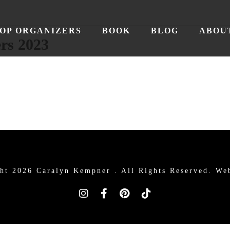
OP ORGANIZERS
BOOK
BLOG
ABOU
rs 2023
ht 2026 Caralyn Kempner .
All Rights Reserved. We