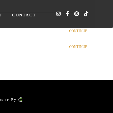
T
CONTACT
CONTINUE
CONTINUE
bsite By