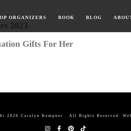
OP ORGANIZERS
BOOK
BLOG
ABOU
rs 2023
ation Gifts For Her
ht 2026 Caralyn Kempner .
All Rights Reserved. We