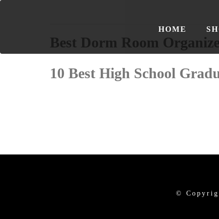
HOME
SH
Best Dorm Room Organize
10 Best High School Gradu
© Copyrig