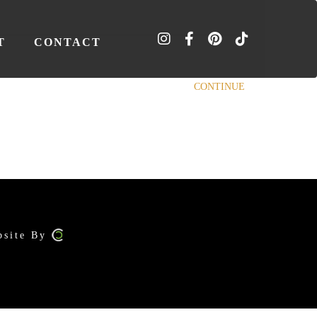
T
CONTACT
CONTINUE
bsite By