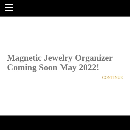
MENU
Magnetic Jewelry Organizer
Coming Soon May 2022!
CONTINUE