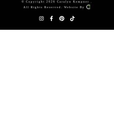
© Copyright 2026 Caralyn Kempner .
All Rights Reserved. Website By