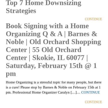
Top 7 Home Downsizing
Strategies
CONTINUE
Book Signing with a Home
Organizing Q & A | Barnes &
Noble | Old Orchard Shopping
Center | 55 Old Orchard
Center | Skokie, IL 60077 |
Saturday, February 15th @ 1
pm
Home Organizing is a stressful topic for many people, but there
is a cure! Please stop by Barnes & Noble on February 15th at 1
pm. Professional Home Organizer Caralyn […]…
CONTINUE
CONTINUE