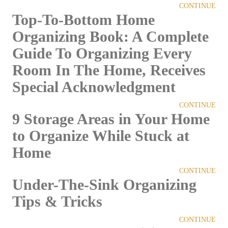
CONTINUE
Top-To-Bottom Home
Organizing Book: A Complete
Guide To Organizing Every
Room In The Home, Receives
Special Acknowledgment
CONTINUE
9 Storage Areas in Your Home
to Organize While Stuck at
Home
CONTINUE
Under-The-Sink Organizing
Tips & Tricks
CONTINUE