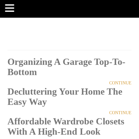
MENU
Organizing A Garage Top-To-
Bottom
CONTINUE
Decluttering Your Home The
Easy Way
CONTINUE
Affordable Wardrobe Closets
With A High-End Look