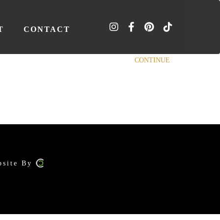
T
CONTACT
CONTINUE
bsite By