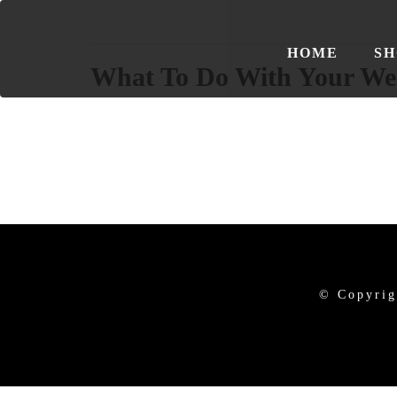
HOME
SH
What To Do With Your We
© Copyrig