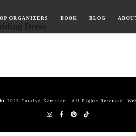
OP ORGANIZERS
BOOK
BLOG
ABOU
dding Dress
ht 2026 Caralyn Kempner .
All Rights Reserved. We